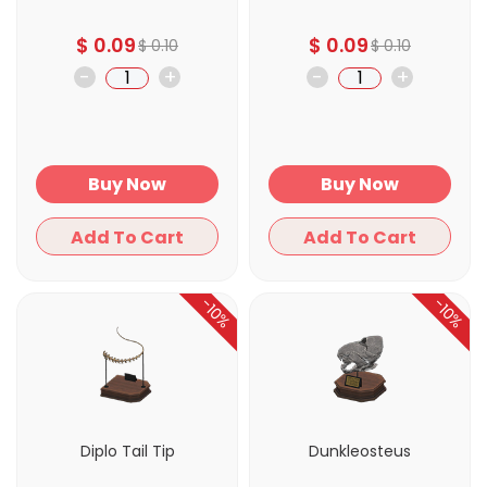
$
0.09
$
0.09
$
0.10
$
0.10
-
+
-
+
Buy Now
Buy Now
Add To Cart
Add To Cart
-10%
-10%
Diplo Tail Tip
Dunkleosteus