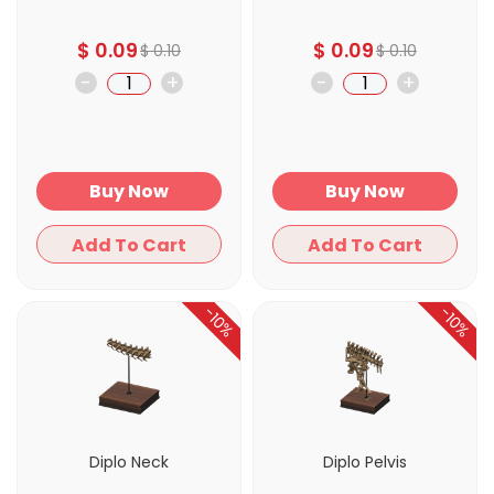
$
0.09
$
0.09
$
0.10
$
0.10
-
+
-
+
Buy Now
Buy Now
Add To Cart
Add To Cart
-10%
-10%
Diplo Neck
Diplo Pelvis