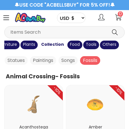
🔔USE CODE "ACBELLSBUY" FOR 5% OFF!🔔
0
Furniture
Plants
Collection
Food
Tools
Others
Statues
Paintings
Songs
Fossils
Animal Crossing- Fossils
-10%
-10%
Acanthostega
Amber