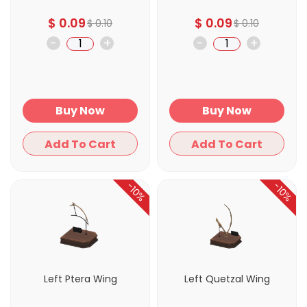
$
0.09
$
0.09
$
0.10
$
0.10
-
+
-
+
Buy Now
Buy Now
Add To Cart
Add To Cart
-10%
-10%
Left Ptera Wing
Left Quetzal Wing