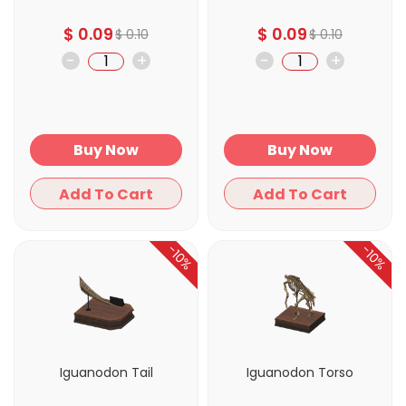
$
0.09
$
0.09
$
0.10
$
0.10
-
+
-
+
Buy Now
Buy Now
Add To Cart
Add To Cart
-10%
-10%
Iguanodon Tail
Iguanodon Torso