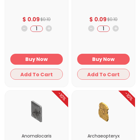
$
0.09
$
0.09
$
0.10
$
0.10
-
+
-
+
Buy Now
Buy Now
Add To Cart
Add To Cart
-10%
-10%
Anomalocaris
Archaeopteryx