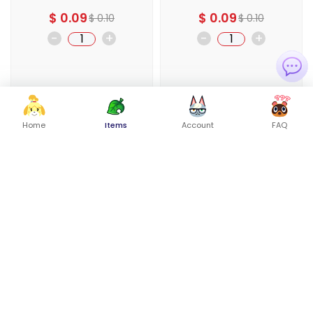
$
0.09
$
0.09
$
0.10
$
0.10
-
+
-
+
Buy Now
Buy Now
Home
Items
Account
FAQ
Add To Cart
Add To Cart
-10%
-10%
Ophthalmo Skull
Ophthalmo Torso