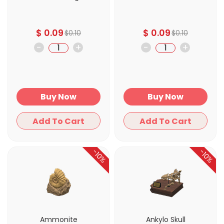
$
0.09
$
0.09
$
0.10
$
0.10
-
+
-
+
Buy Now
Buy Now
Add To Cart
Add To Cart
-10%
-10%
Ammonite
Ankylo Skull