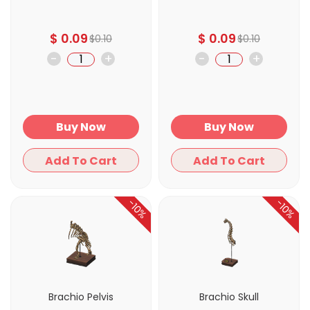
$
0.09
$
0.09
$
0.10
$
0.10
-
+
-
+
Buy Now
Buy Now
Add To Cart
Add To Cart
-10%
-10%
Brachio Pelvis
Brachio Skull