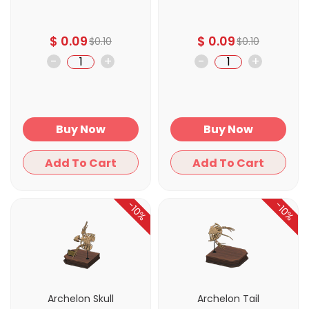
$
0.09
$
0.09
$
0.10
$
0.10
-
+
-
+
Buy Now
Buy Now
Add To Cart
Add To Cart
-10%
-10%
Archelon Skull
Archelon Tail