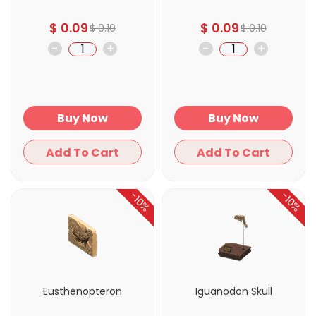
$
0.09
$
0.09
$
0.10
$
0.10
-
+
-
+
Buy Now
Buy Now
Add To Cart
Add To Cart
-10%
-10%
Eusthenopteron
Iguanodon Skull