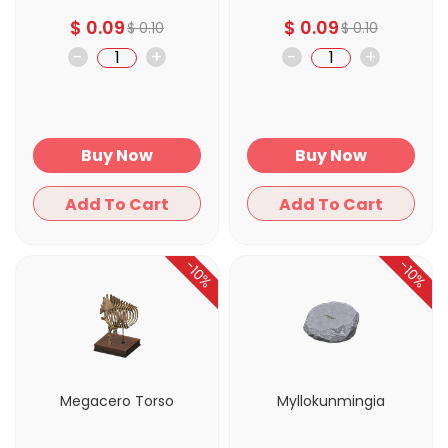
$
0.09
$
0.09
$
0.10
$
0.10
-
+
-
+
Buy Now
Buy Now
Add To Cart
Add To Cart
-10%
-10%
Megacero Torso
Myllokunmingia