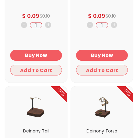
$
0.09
$
0.09
$
0.10
$
0.10
-
+
-
+
Buy Now
Buy Now
Add To Cart
Add To Cart
-10%
-10%
Deinony Tail
Deinony Torso