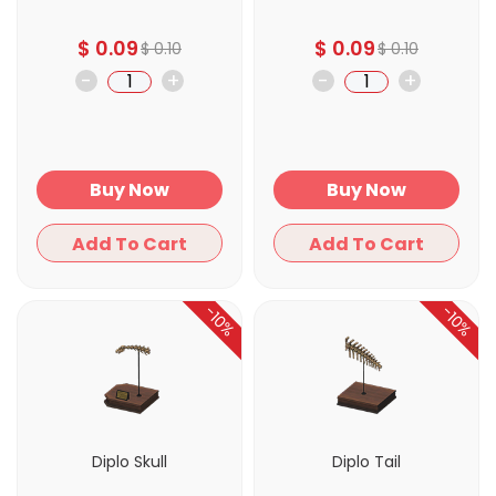
$
0.09
$
0.09
$
0.10
$
0.10
-
+
-
+
Buy Now
Buy Now
Add To Cart
Add To Cart
-10%
-10%
Diplo Skull
Diplo Tail