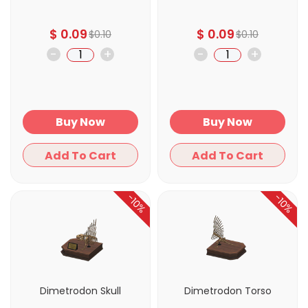
$
0.09
$
0.09
$
0.10
$
0.10
-
+
-
+
Buy Now
Buy Now
Add To Cart
Add To Cart
-10%
-10%
Dimetrodon Skull
Dimetrodon Torso