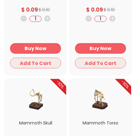
$
0.09
$
0.09
$
0.10
$
0.10
-
+
-
+
Buy Now
Buy Now
Add To Cart
Add To Cart
-10%
-10%
Mammoth Skull
Mammoth Torso