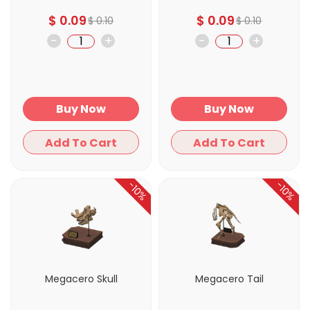
$
0.09
$
0.09
$
0.10
$
0.10
-
+
-
+
Buy Now
Buy Now
Add To Cart
Add To Cart
-10%
-10%
Megacero Skull
Megacero Tail