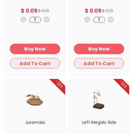
$
0.09
$
0.09
$
0.10
$
0.10
-
+
-
+
Buy Now
Buy Now
Add To Cart
Add To Cart
-10%
-10%
Juramaia
Left Megalo Side