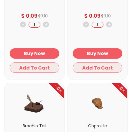
$
0.09
$
0.09
$
0.10
$
0.10
-
+
-
+
Buy Now
Buy Now
Add To Cart
Add To Cart
-10%
-10%
Brachio Tail
Coprolite