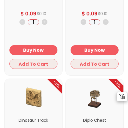
$
0.09
$
0.09
$
0.10
$
0.10
-
+
-
+
Buy Now
Buy Now
Add To Cart
Add To Cart
-10%
-10%
Dinosaur Track
Diplo Chest