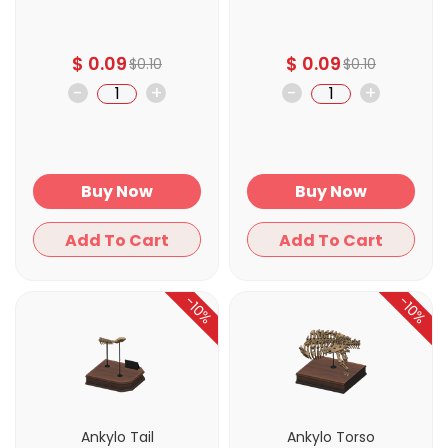
$
0.09
$
0.09
$
0.10
$
0.10
-
+
-
+
Buy Now
Buy Now
Add To Cart
Add To Cart
-10%
-10%
Ankylo Tail
Ankylo Torso