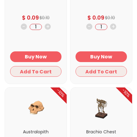
$
0.09
$
0.09
$
0.10
$
0.10
-
+
-
+
Buy Now
Buy Now
Add To Cart
Add To Cart
-10%
-10%
Australopith
Brachio Chest