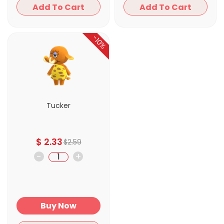
Add To Cart
Add To Cart
-10%
Tucker
$
2.33
$
2.59
-
+
Buy Now