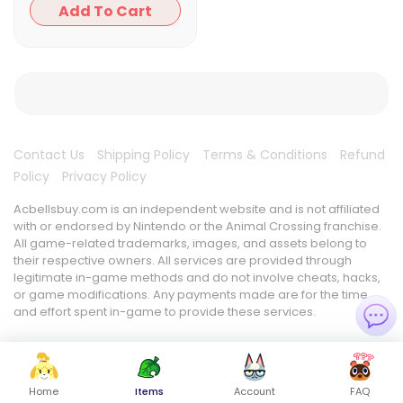
Add To Cart
Contact Us
Shipping Policy
Terms & Conditions
Refund
Policy
Privacy Policy
Acbellsbuy.com is an independent website and is not affiliated
with or endorsed by Nintendo or the Animal Crossing franchise.
All game-related trademarks, images, and assets belong to
their respective owners. All services are provided through
legitimate in-game methods and do not involve cheats, hacks,
or game modifications. Any payments made are for the time
and effort spent in-game to provide these services.
Home
Items
Account
FAQ