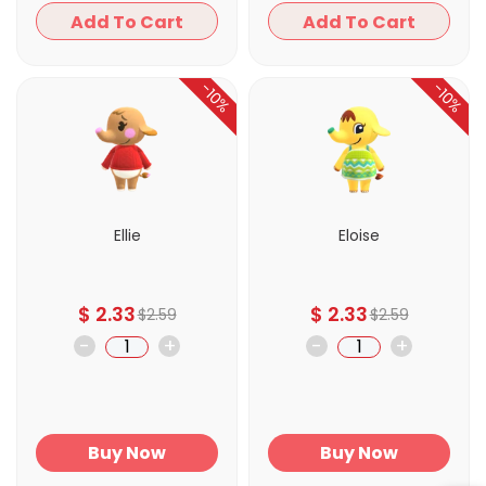
Add To Cart
Add To Cart
-10%
-10%
Ellie
Eloise
$
2.33
$
2.33
$
2.59
$
2.59
-
+
-
+
Buy Now
Buy Now