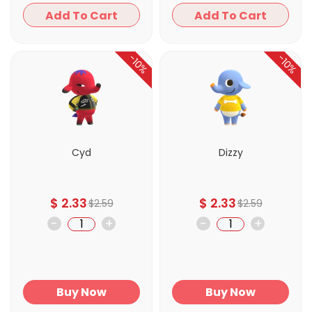
Add To Cart
Add To Cart
-10%
-10%
Cyd
Dizzy
$
2.33
$
2.33
$
2.59
$
2.59
-
+
-
+
Buy Now
Buy Now