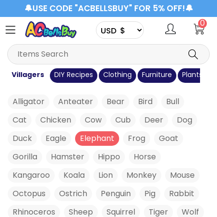
🔔USE CODE "ACBELLSBUY" FOR 5% OFF!🔔
0
s
Villagers
DIY Recipes
Clothing
Furniture
Plants
C
Alligator
Anteater
Bear
Bird
Bull
Cat
Chicken
Cow
Cub
Deer
Dog
Duck
Eagle
Elephant
Frog
Goat
Gorilla
Hamster
Hippo
Horse
Kangaroo
Koala
Lion
Monkey
Mouse
Octopus
Ostrich
Penguin
Pig
Rabbit
Rhinoceros
Sheep
Squirrel
Tiger
Wolf