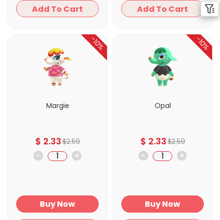
Add To Cart
Add To Cart
-10%
-10%
Margie
Opal
$
2.33
$
2.33
$
2.59
$
2.59
-
+
-
+
Buy Now
Buy Now