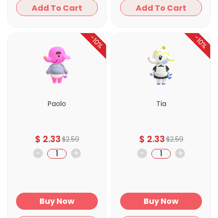
Add To Cart
Add To Cart
-10%
-10%
Paolo
Tia
$
2.33
$
2.33
$
2.59
$
2.59
-
+
-
+
Buy Now
Buy Now