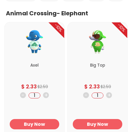
Animal Crossing- Elephant
-10%
-10%
Axel
Big Top
$
2.33
$
2.33
$
2.59
$
2.59
-
+
-
+
Buy Now
Buy Now