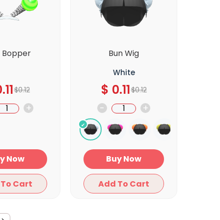
b Bopper
Bun Wig
White
.11
$
0.11
$
0.12
$
0.12
+
-
+
Buy Now
Buy Now
Add To Cart
Add To Cart