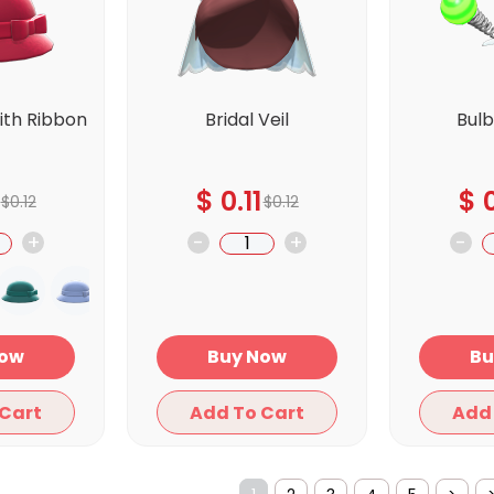
ith Ribbon
Bridal Veil
Bul
d
$
0.11
$
0
$
0.12
$
0.12
+
-
+
-
y Now
Buy Now
Add To Cart
Add To Cart