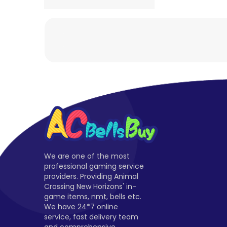
We are one of the most
professional gaming service
providers. Providing Animal
Crossing New Horizons' in-
game items, nmt, bells etc.
We have 24*7 online
service, fast delivery team