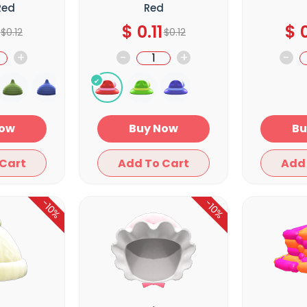
Red
Red
$
0.11
$
0
$
0.12
$
0.12
+
-
+
-
y Now
Buy Now
Add To Cart
Add To Cart
-10%
-10%