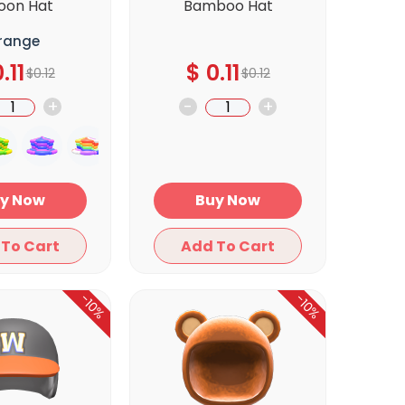
loon Hat
Bamboo Hat
range
.11
$
0.11
$
0.12
$
0.12
+
-
+
Buy Now
Buy Now
Add To Cart
Add To Cart
-10%
-10%