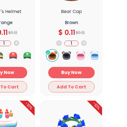
r's Helmet
Bear Cap
range
Brown
.11
$
0.11
$
0.12
$
0.12
+
-
+
Buy Now
Buy Now
Add To Cart
Add To Cart
-10%
-10%