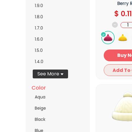
Berry 
1.9.0
$
0.11
1.8.0
-
1.7.0
1.6.0
1.5.0
Bu
1.4.0
See More
Color
Aqua
Beige
Black
Blue