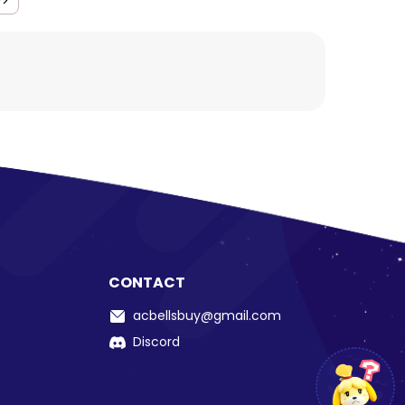
>>
CONTACT
acbellsbuy@gmail.com
Discord