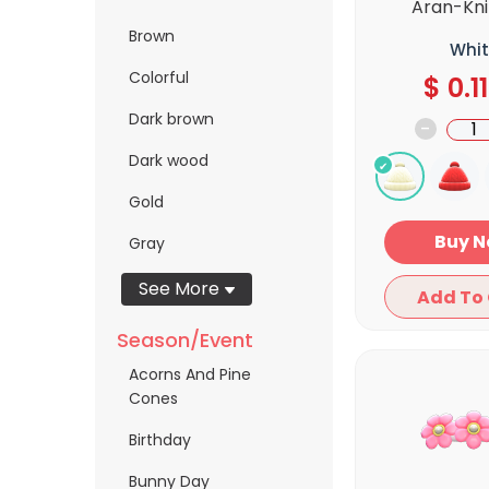
Aran-Kni
Brown
Whit
Colorful
$
0.11
Dark brown
-
Dark wood
Gold
Bu
Gray
See More
Season/Event
Acorns And Pine
Cones
Birthday
Bunny Day