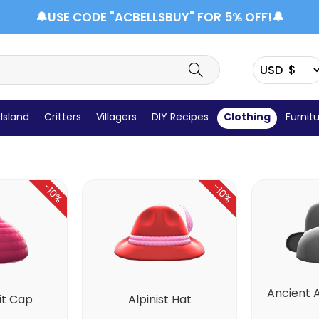
🔔USE CODE "ACBELLSBUY" FOR 5% OFF!🔔
Headwear
Wet Suit
Shoes
Socks
Tops
Island
Critters
Villagers
DIY Recipes
Clothing
Furnit
-10%
-10%
Ancient 
it Cap
Alpinist Hat