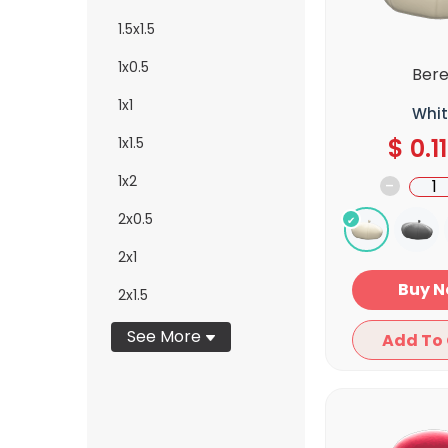
1.5x1.5
1x0.5
Bere
1x1
Whit
$
0.11
1x1.5
1x2
-
2x0.5
2x1
Bu
2x1.5
See More