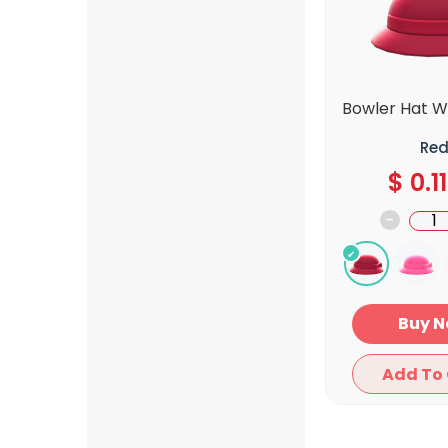
Bowler Hat W
Re
$
0.11
-
Bu