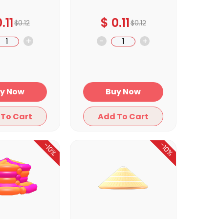
.11
$
0.11
$
0.12
$
0.12
+
-
+
Buy Now
Buy Now
Add To Cart
Add To Cart
-10%
-10%