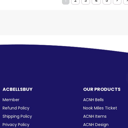
1
2
3
4
5
>
ACBELLSBUY
OUR PRODUCTS
Member
ACNH Bells
Refund Policy
Nook Miles Ticket
Shipping Policy
ACNH Items
Privacy Policy
ACNH Design