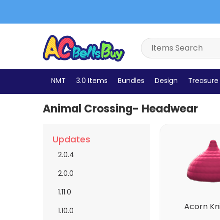
Accessories
Bags
Bottoms
Dresses
Bells
NMT
3.0 Items
Bundles
Design
Treasure 
Animal Crossing- Headwear
Updates
2.0.4
2.0.0
1.11.0
Acorn Kn
1.10.0