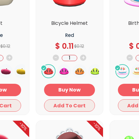
t
Bicycle Helmet
Birt
e
Red
$
0.11
$
0
$
0.12
$
0.12
+
-
+
-
y Now
Buy Now
Add To Cart
Add To Cart
-10%
-10%