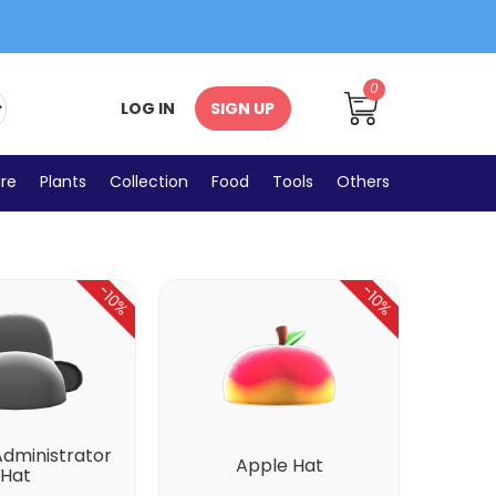
0
LOG IN
SIGN UP
Umbrellas
ure
Plants
Collection
Food
Tools
Others
-10%
-10%
Administrator
Apple Hat
Hat