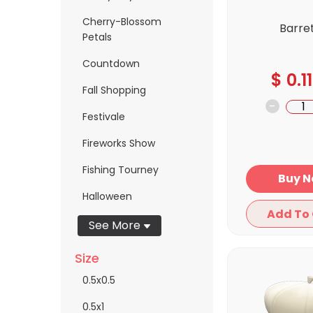
Cherry-Blossom
Barre
Petals
Countdown
$
0.11
Fall Shopping
-
Festivale
Fireworks Show
Fishing Tourney
Bu
Halloween
See More
Size
0.5x0.5
0.5x1