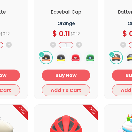
tte
Baseball Cap
Batte
Orange
O
$
0.11
$
0
$
0.12
$
0.12
+
-
+
-
y Now
Buy Now
Add To Cart
Add To Cart
-10%
-10%