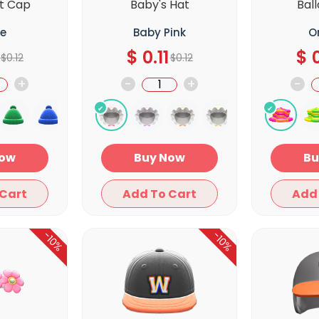
t Cap
Baby's Hat
Bal
e
Baby Pink
O
$
0.11
$
0
$
0.12
$
0.12
+
-
+
-
y Now
Buy Now
Add To Cart
Add To Cart
-10%
-10%