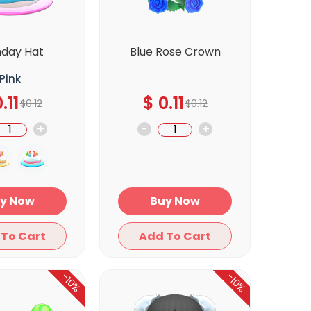
hday Hat
Blue Rose Crown
Pink
.11
$
0.11
$
0.12
$
0.12
+
-
+
Buy Now
Buy Now
Add To Cart
Add To Cart
-10%
-10%