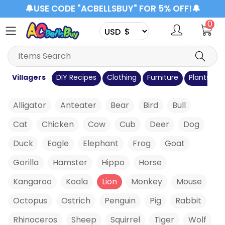
🔔USE CODE "ACBELLSBUY" FOR 5% OFF!🔔
0
s
Villagers
DIY Recipes
Clothing
Furniture
Plants
C
Alligator
Anteater
Bear
Bird
Bull
Cat
Chicken
Cow
Cub
Deer
Dog
Duck
Eagle
Elephant
Frog
Goat
Gorilla
Hamster
Hippo
Horse
Kangaroo
Koala
Lion
Monkey
Mouse
Octopus
Ostrich
Penguin
Pig
Rabbit
Rhinoceros
Sheep
Squirrel
Tiger
Wolf