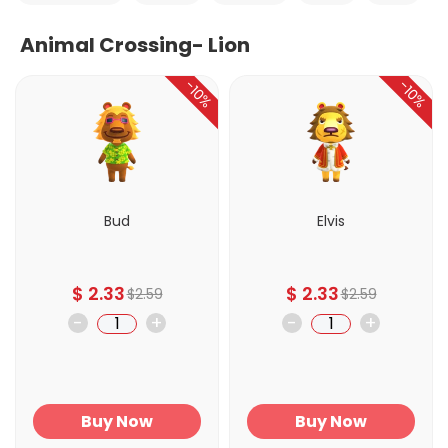
Animal Crossing- Lion
-10%
-10%
Bud
Elvis
$
2.33
$
2.33
$
2.59
$
2.59
-
+
-
+
Buy Now
Buy Now