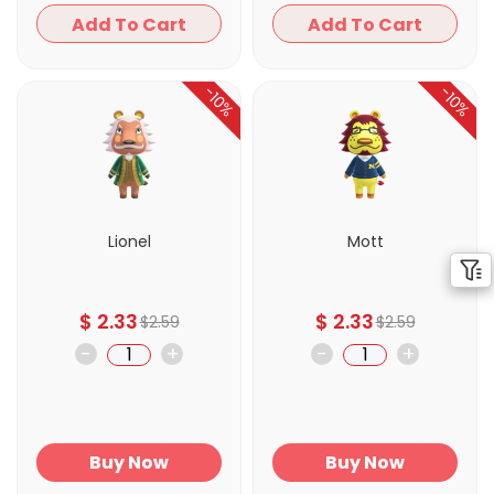
Add To Cart
Add To Cart
-10%
-10%
Lionel
Mott
$
2.33
$
2.33
$
2.59
$
2.59
-
+
-
+
Buy Now
Buy Now