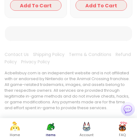
Add To Cart
Add To Cart
Contact Us
Shipping Policy
Terms & Conditions
Refund
Policy
Privacy Policy
Acbellsbuy.com is an independent website and is not affiliated
with or endorsed by Nintendo or the Animal Crossing franchise.
All game-related trademarks, images, and assets belong to
their respective owners. All services are provided through
legitimate in-game methods and do not involve cheats, hacks,
or game modifications. Any payments made are for the time
and effort spent in-game to provide these services.
Home
Items
Account
FAQ