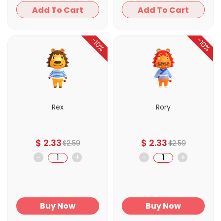
Add To Cart
Add To Cart
-10%
-10%
Rex
Rory
$
2.33
$
2.33
$
2.59
$
2.59
-
+
-
+
Buy Now
Buy Now