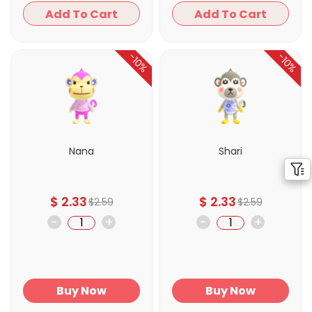
Add To Cart
Add To Cart
-10%
-10%
Nana
Shari
$
2.33
$
2.33
$
2.59
$
2.59
-
+
-
+
Buy Now
Buy Now