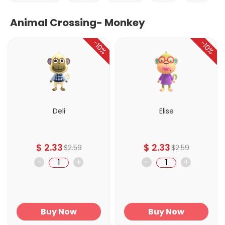
Animal Crossing- Monkey
-10%
-10%
Deli
Elise
$
2.33
$
2.33
$
2.59
$
2.59
-
+
-
+
Buy Now
Buy Now