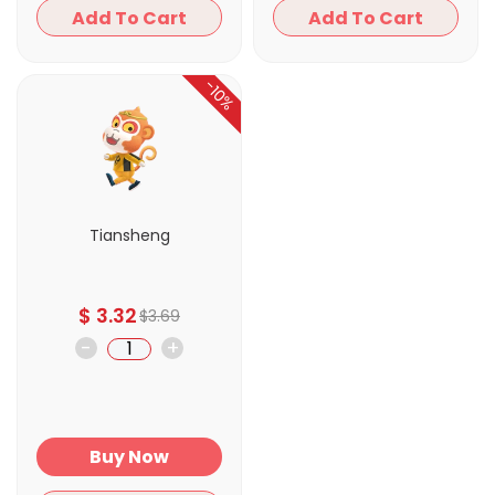
Add To Cart
Add To Cart
-10%
Tiansheng
$
3.32
$
3.69
-
+
Buy Now