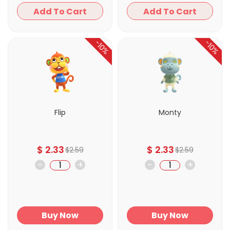
Add To Cart
Add To Cart
-10%
-10%
Flip
Monty
$
2.33
$
2.33
$
2.59
$
2.59
-
+
-
+
Buy Now
Buy Now