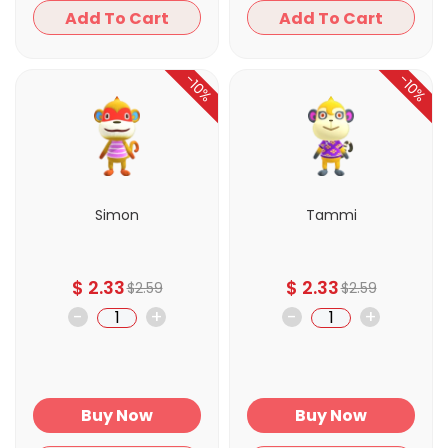
Add To Cart
Add To Cart
-10%
-10%
Simon
Tammi
$
2.33
$
2.33
$
2.59
$
2.59
-
+
-
+
Buy Now
Buy Now