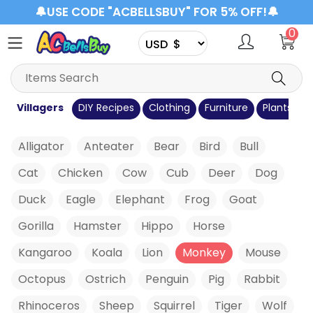
🔔USE CODE "ACBELLSBUY" FOR 5% OFF!🔔
0
s
Villagers
DIY Recipes
Clothing
Furniture
Plants
C
Alligator
Anteater
Bear
Bird
Bull
Cat
Chicken
Cow
Cub
Deer
Dog
Duck
Eagle
Elephant
Frog
Goat
Gorilla
Hamster
Hippo
Horse
Kangaroo
Koala
Lion
Monkey
Mouse
Octopus
Ostrich
Penguin
Pig
Rabbit
Rhinoceros
Sheep
Squirrel
Tiger
Wolf