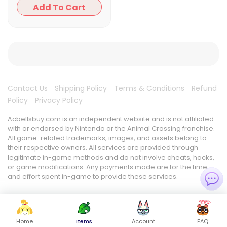
Add To Cart
Contact Us
Shipping Policy
Terms & Conditions
Refund
Policy
Privacy Policy
Acbellsbuy.com is an independent website and is not affiliated
with or endorsed by Nintendo or the Animal Crossing franchise.
All game-related trademarks, images, and assets belong to
their respective owners. All services are provided through
legitimate in-game methods and do not involve cheats, hacks,
or game modifications. Any payments made are for the time
and effort spent in-game to provide these services.
Home
Items
Account
FAQ