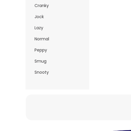
Cranky
Jock
Lazy
Normal
Peppy
Smug
Snooty