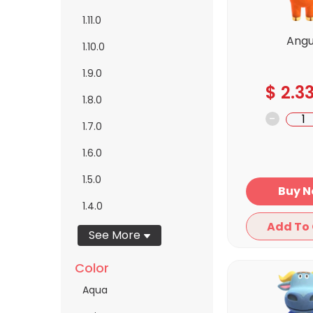
1.11.0
Ang
1.10.0
1.9.0
$
2.3
1.8.0
-
1.7.0
1.6.0
1.5.0
Bu
1.4.0
See More
Color
Aqua