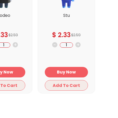
odeo
Stu
.33
$
2.33
$
2.59
$
2.59
+
-
+
Buy Now
Buy Now
Add To Cart
Add To Cart