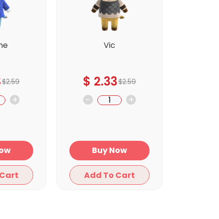
ne
Vic
3
$
2.33
$
2.59
$
2.59
+
-
+
y Now
Buy Now
Add To Cart
Add To Cart