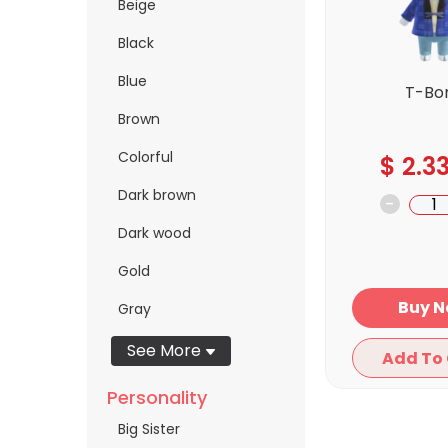
Beige
Black
Blue
T-Bo
Brown
Colorful
$
2.3
Dark brown
-
Dark wood
Gold
Bu
Gray
See More
Personality
Big Sister