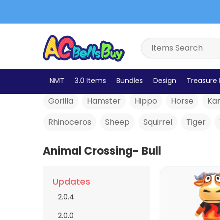
Alligator
Anteater
Bear
Bird
Bull
Bells
NMT
3.0 Items
Bundles
Design
Treasure 
Gorilla
Hamster
Hippo
Horse
Ka
Rhinoceros
Sheep
Squirrel
Tiger
Animal Crossing- Bull
Updates
2.0.4
2.0.0