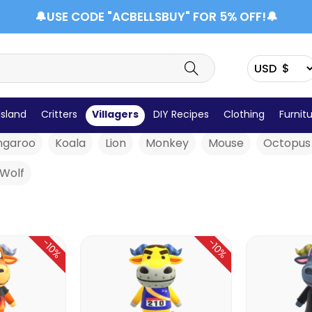
🔔USE CODE "ACBELLSBUY" FOR 5% OFF!🔔
Cat
Chicken
Cow
Cub
Deer
Dog
Du
Island
Critters
Villagers
DIY Recipes
Clothing
Furnit
ngaroo
Koala
Lion
Monkey
Mouse
Octopus
Wolf
-10%
-10%