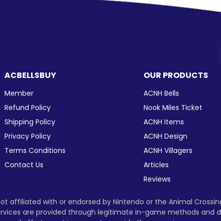
ACBELLSBUY
OUR PRODUCTS
Member
ACNH Bells
Refund Policy
Nook Miles Ticket
Shipping Policy
ACNH Items
Privacy Policy
ACNH Design
Terms Conditions
ACNH Villagers
Contact Us
Articles
Reviews
t affiliated with or endorsed by Nintendo or the Animal Crossi
 services are provided through legitimate in-game methods and d