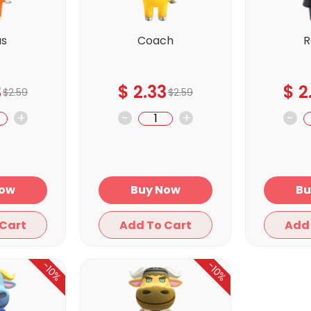
us
Coach
R
3
$
2.33
$
2
$
2.59
$
2.59
+
-
+
-
y Now
Buy Now
Add To Cart
Add To Cart
-10%
-10%