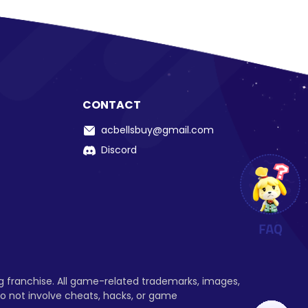
CONTACT
acbellsbuy@gmail.com
Discord
ng franchise. All game-related trademarks, images,
o not involve cheats, hacks, or game