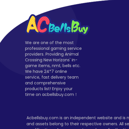
We are one of the most
professional gaming service
providers. Providing Animal
Crossing New Horizons' in-
game items, nmt, bells etc.
We have 24*7 online
service, fast delivery team
and comprehensive
products list! Enjoy your
time on acbellsbuy.com！
Acbellsbuy.com is an independent website and is no
and assets belong to their respective owners. All