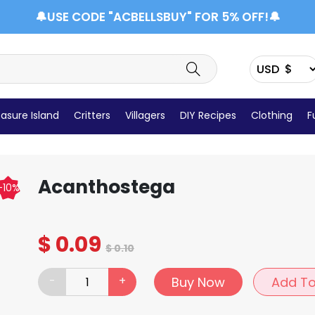
🔔USE CODE "ACBELLSBUY" FOR 5% OFF!🔔
asure Island
Critters
Villagers
DIY Recipes
Clothing
F
Items Details
Acanthostega
-10%
$
0.09
$
0.10
-
+
Buy Now
Add To