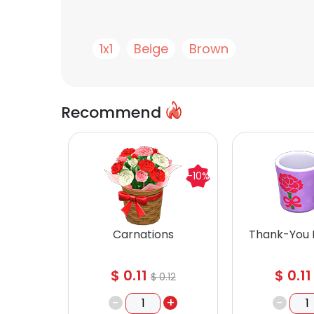
1x1
Beige
Brown
Recommend
-10%
Carnations
Thank-You
$
0.11
$
0.11
$
0.12
-
+
-