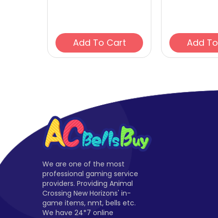
Add To Cart
We are one of the most
professional gaming service
providers. Providing Animal
Crossing New Horizons' in-
game items, nmt, bells etc.
We have 24*7 online