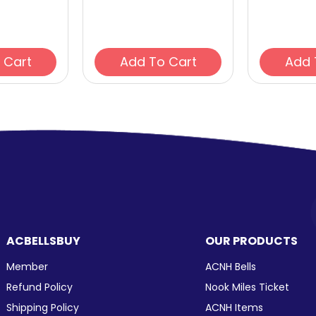
Add To Cart
Add To Cart
ACBELLSBUY
OUR PRODUCTS
Member
ACNH Bells
Refund Policy
Nook Miles Ticket
Shipping Policy
ACNH Items