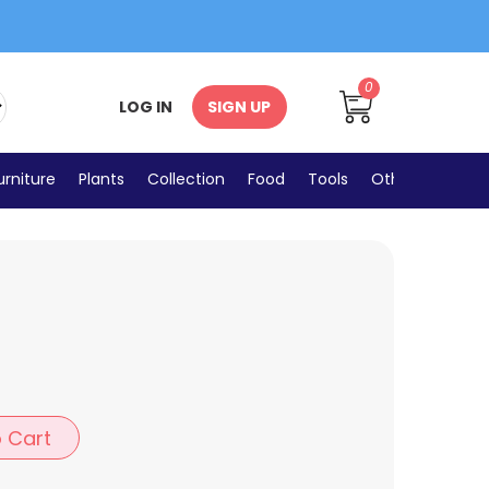
0
LOG IN
SIGN UP
urniture
Plants
Collection
Food
Tools
Others
 Cart