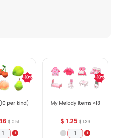
-10%
-10%
 (10 per kind)
My Melody Items ×13
Recipe
46
$
1.25
$
$
0.51
$
1.39
+
-
+
-