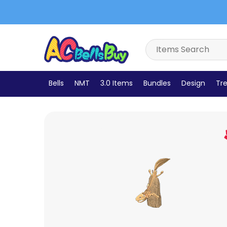
Bells
NMT
3.0 Items
Bundles
Design
Tre