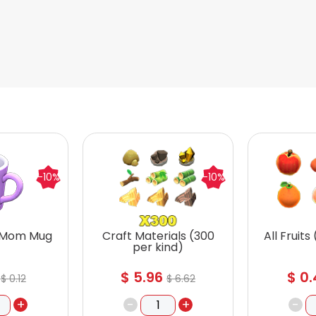
-10%
-10%
 Mom Mug
Craft Materials (300
All Fruits
per kind)
$
5.96
$
0.
$
0.12
$
6.62
+
-
+
-