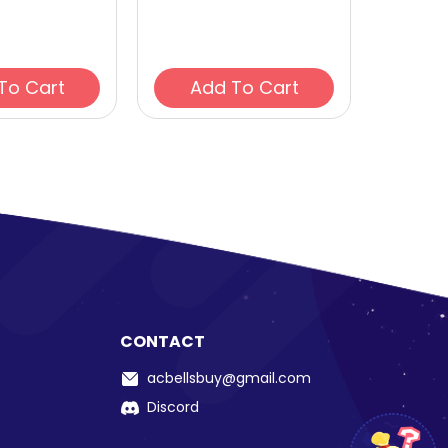
Add To Cart
Add To Cart
CONTACT
acbellsbuy@gmail.com
Discord