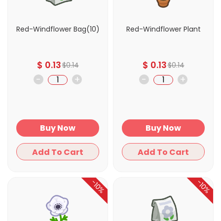
Red-Windflower Bag(10)
Red-Windflower Plant
$
0.13
$
0.13
$
0.14
$
0.14
-
+
-
+
Buy Now
Buy Now
Add To Cart
Add To Cart
-10%
-10%