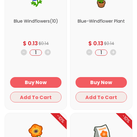
Blue Windflowers(10)
Blue-Windflower Plant
$
0.13
$
0.13
$
0.14
$
0.14
-
+
-
+
Buy Now
Buy Now
Add To Cart
Add To Cart
-10%
-10%