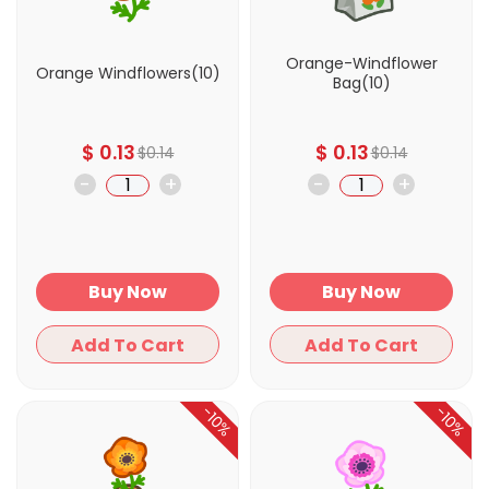
Orange-Windflower
Orange Windflowers(10)
Bag(10)
$
0.13
$
0.13
$
0.14
$
0.14
-
+
-
+
Buy Now
Buy Now
Add To Cart
Add To Cart
-10%
-10%