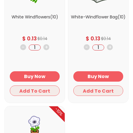
White Windflowers(10)
White-Windflower Bag(10)
$
0.13
$
0.13
$
0.14
$
0.14
-
+
-
+
Buy Now
Buy Now
Add To Cart
Add To Cart
-10%