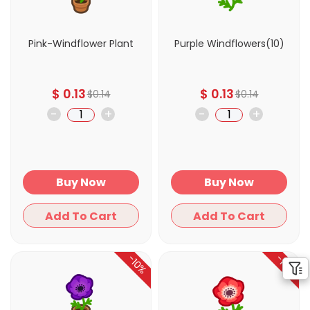
Pink-Windflower Plant
Purple Windflowers(10)
$
0.13
$
0.13
$
0.14
$
0.14
-
+
-
+
Buy Now
Buy Now
Add To Cart
Add To Cart
-10%
-10%