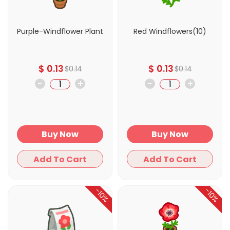
Purple-Windflower Plant
Red Windflowers(10)
$
0.13
$
0.13
$
0.14
$
0.14
-
+
-
+
Buy Now
Buy Now
Add To Cart
Add To Cart
-10%
-10%