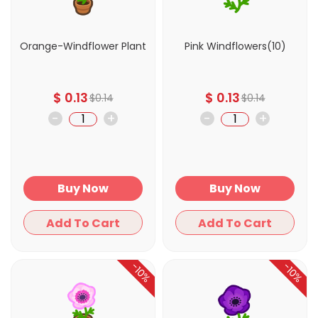
Orange-Windflower Plant
Pink Windflowers(10)
$
0.13
$
0.13
$
0.14
$
0.14
-
+
-
+
Buy Now
Buy Now
Add To Cart
Add To Cart
-10%
-10%