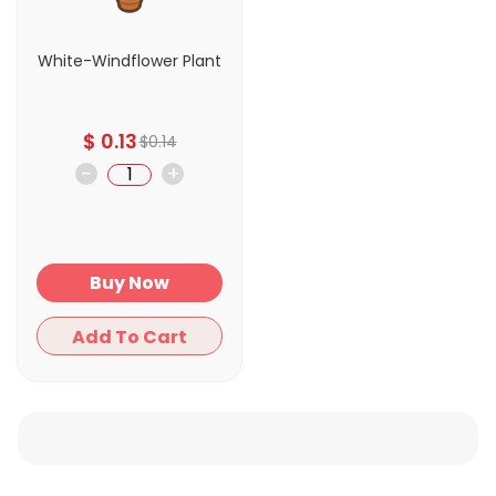
White-Windflower Plant
$
0.13
$
0.14
-
+
Buy Now
Add To Cart