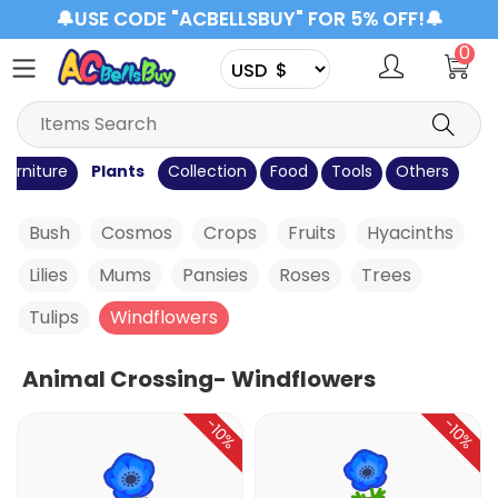
🔔USE CODE "ACBELLSBUY" FOR 5% OFF!🔔
0
Furniture
Plants
Collection
Food
Tools
Others
Bush
Cosmos
Crops
Fruits
Hyacinths
Lilies
Mums
Pansies
Roses
Trees
Tulips
Windflowers
Animal Crossing- Windflowers
-10%
-10%