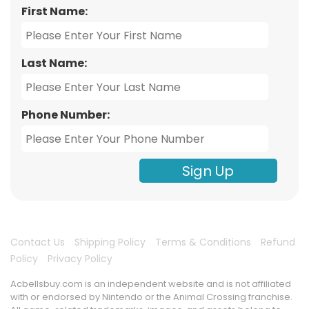
First Name:
Last Name:
Phone Number:
Sign Up
Contact Us
Shipping Policy
Terms & Conditions
Refund
Policy
Privacy Policy
Acbellsbuy.com is an independent website and is not affiliated
with or endorsed by Nintendo or the Animal Crossing franchise.