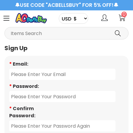
🔔USE CODE "ACBELLSBUY" FOR 5% OFF!🔔
0
Sign Up
*
Email:
*
Password:
*
Confirm
Password: