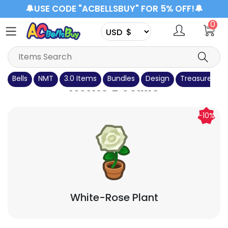
🔔USE CODE "ACBELLSBUY" FOR 5% OFF!🔔
0
Bells
NMT
3.0 Items
Bundles
Design
Treasure Isla
Items Details
-10%
White-Rose Plant