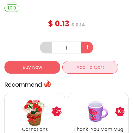
1.0.0
$
0.13
$
0.14
-
+
Buy Now
Add To Cart
Recommend
-10%
-10%
Carnations
Thank-You Mom Mug