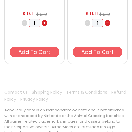
$
0.11
$
0.11
$
0.12
$
0.12
-
+
-
+
Add To Cart
Add To Cart
Contact Us
Shipping Policy
Terms & Conditions
Refund
Policy
Privacy Policy
Acbellsbuy.com is an independent website and is not affiliated
with or endorsed by Nintendo or the Animal Crossing franchise.
All game-related trademarks, images, and assets belong to
their respective owners. All services are provided through