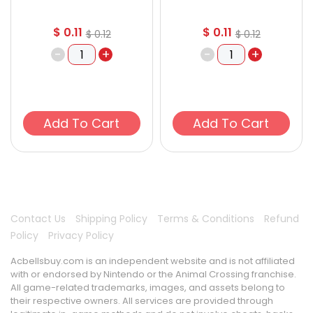
$
0.11
$
0.11
$
0.12
$
0.12
-
+
-
+
Add To Cart
Add To Cart
Contact Us
Shipping Policy
Terms & Conditions
Refund
Policy
Privacy Policy
Acbellsbuy.com is an independent website and is not affiliated
with or endorsed by Nintendo or the Animal Crossing franchise.
All game-related trademarks, images, and assets belong to
their respective owners. All services are provided through