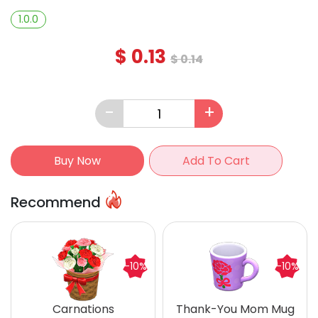
1.0.0
$
0.13
$
0.14
-
+
Buy Now
Add To Cart
Recommend
-10%
-10%
Carnations
Thank-You Mom Mug