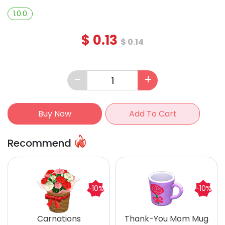
1.0.0
$
0.13
$
0.14
-
+
Buy Now
Add To Cart
Recommend
-10%
-10%
Carnations
Thank-You Mom Mug