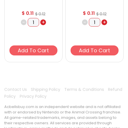
$
0.11
$
0.11
$
0.12
$
0.12
-
+
-
+
Add To Cart
Add To Cart
Contact Us
Shipping Policy
Terms & Conditions
Refund
Policy
Privacy Policy
Acbellsbuy.com is an independent website and is not affiliated
with or endorsed by Nintendo or the Animal Crossing franchise.
All game-related trademarks, images, and assets belong to
their respective owners. All services are provided through