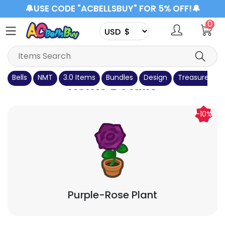
🔔USE CODE "ACBELLSBUY" FOR 5% OFF!🔔
0
Bells
NMT
3.0 Items
Bundles
Design
Treasure Isla
Items Details
-10%
Purple-Rose Plant