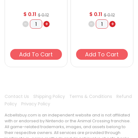
$
0.11
$
0.11
$
0.12
$
0.12
-
+
-
+
Add To Cart
Add To Cart
Contact Us
Shipping Policy
Terms & Conditions
Refund
Policy
Privacy Policy
Acbellsbuy.com is an independent website and is not affiliated
with or endorsed by Nintendo or the Animal Crossing franchise.
All game-related trademarks, images, and assets belong to
their respective owners. All services are provided through