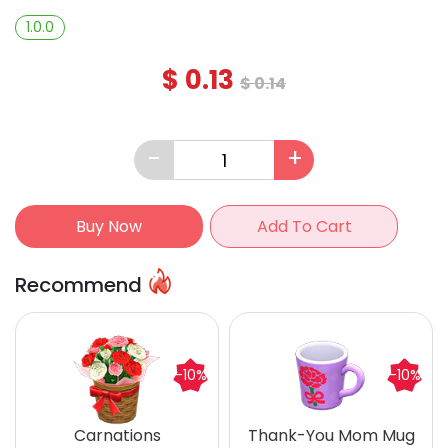
1.0.0
$
0.13
$
0.14
-
+
Buy Now
Add To Cart
Recommend
-10%
-10%
Carnations
Thank-You Mom Mug