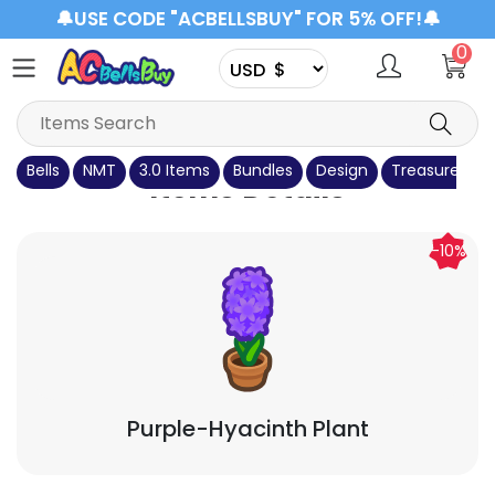
🔔USE CODE "ACBELLSBUY" FOR 5% OFF!🔔
0
Bells
NMT
3.0 Items
Bundles
Design
Treasure Isla
Items Details
-10%
Purple-Hyacinth Plant