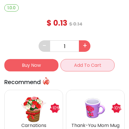
1.0.0
$
0.13
$
0.14
-
+
Buy Now
Add To Cart
Recommend
-10%
-10%
Carnations
Thank-You Mom Mug