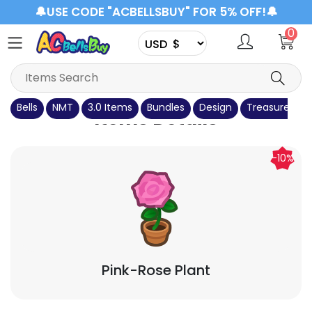
🔔USE CODE "ACBELLSBUY" FOR 5% OFF!🔔
0
Bells
NMT
3.0 Items
Bundles
Design
Treasure Isla
Items Details
-10%
Pink-Rose Plant