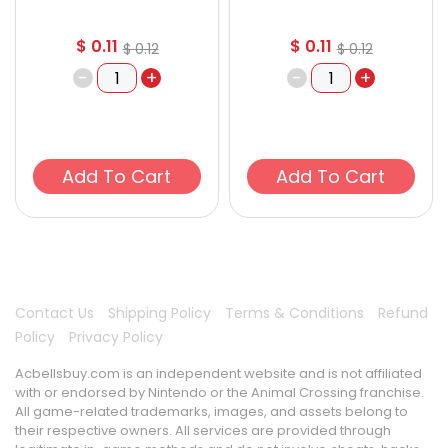
$
0.11
$
0.11
$
0.12
$
0.12
-
+
-
+
Add To Cart
Add To Cart
Contact Us
Shipping Policy
Terms & Conditions
Refund
Policy
Privacy Policy
Acbellsbuy.com is an independent website and is not affiliated
with or endorsed by Nintendo or the Animal Crossing franchise.
All game-related trademarks, images, and assets belong to
their respective owners. All services are provided through