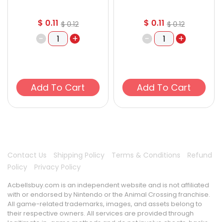
$
0.11
$
0.11
$
0.12
$
0.12
-
+
-
+
Add To Cart
Add To Cart
Contact Us
Shipping Policy
Terms & Conditions
Refund
Policy
Privacy Policy
Acbellsbuy.com is an independent website and is not affiliated
with or endorsed by Nintendo or the Animal Crossing franchise.
All game-related trademarks, images, and assets belong to
their respective owners. All services are provided through