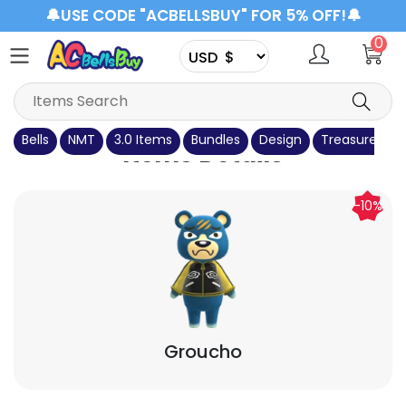
🔔USE CODE "ACBELLSBUY" FOR 5% OFF!🔔
0
Bells
NMT
3.0 Items
Bundles
Design
Treasure Isla
Items Details
-10%
Groucho