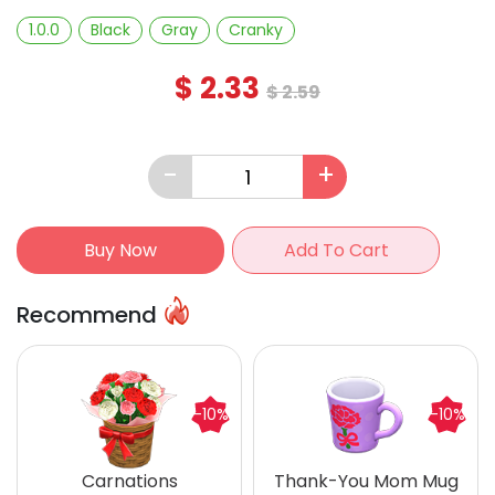
1.0.0
Black
Gray
Cranky
$
2.33
$
2.59
-
+
Buy Now
Add To Cart
Recommend
-10%
-10%
Carnations
Thank-You Mom Mug