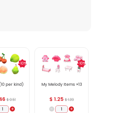
-10%
-10%
 (10 per kind)
My Melody Items ×13
Recipe
46
$
1.25
$
$
0.51
$
1.39
+
-
+
-