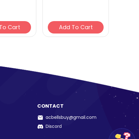
Add To Cart
Add To Cart
CONTACT
acbellsbuy@gmail.com
Discord