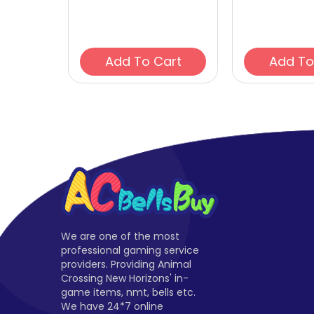
Add To Cart
We are one of the most
professional gaming service
providers. Providing Animal
Crossing New Horizons' in-
game items, nmt, bells etc.
We have 24*7 online