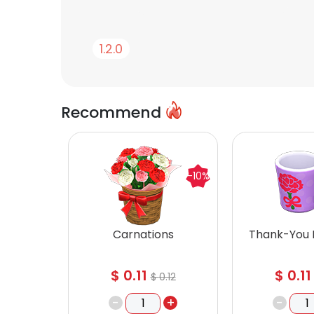
1.2.0
Recommend
-10%
Carnations
Thank-You
$
0.11
$
0.11
$
0.12
-
+
-