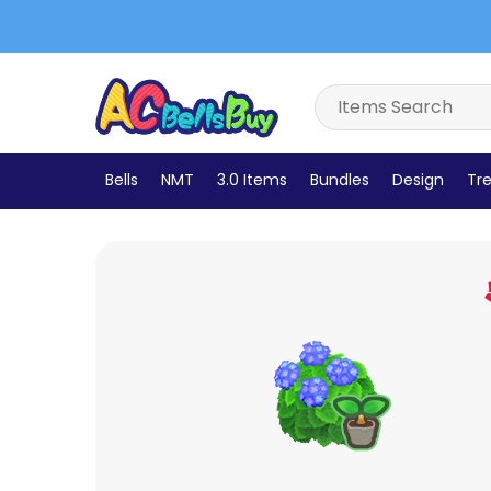
Bells
NMT
3.0 Items
Bundles
Design
Tre