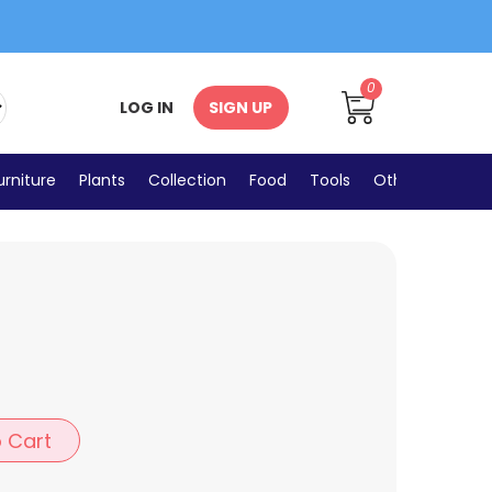
0
LOG IN
SIGN UP
urniture
Plants
Collection
Food
Tools
Others
 Cart