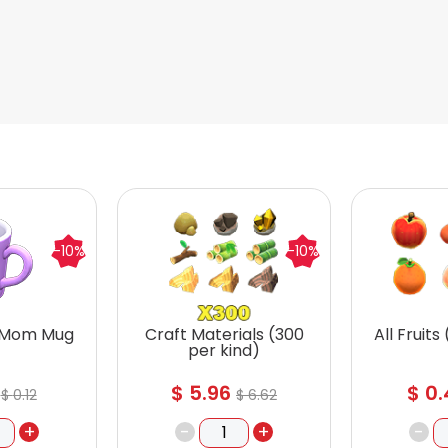
-10%
-10%
 Mom Mug
Craft Materials (300
All Fruits
per kind)
$
5.96
$
0.
$
0.12
$
6.62
+
-
+
-