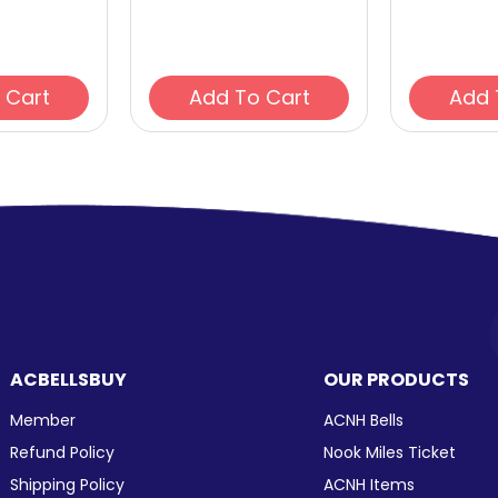
Add To Cart
Add To Cart
ACBELLSBUY
OUR PRODUCTS
Member
ACNH Bells
Refund Policy
Nook Miles Ticket
Shipping Policy
ACNH Items