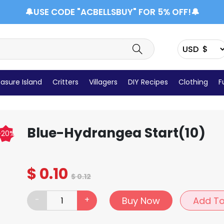
🔔USE CODE "ACBELLSBUY" FOR 5% OFF!🔔
asure Island
Critters
Villagers
DIY Recipes
Clothing
F
Items Details
Blue-Hydrangea Start(10)
-20%
$
0.10
$
0.12
-
+
Buy Now
Add To