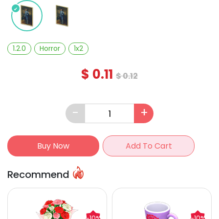
1.2.0
Horror
1x2
$
0.11
$
0.12
-
+
Buy Now
Add To Cart
Recommend
-10%
-10%