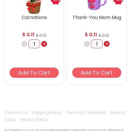
Carnations
Thank-You Mom Mug
$
0.11
$
0.11
$
0.12
$
0.12
-
+
-
+
Add To Cart
Add To Cart
Contact Us
Shipping Policy
Terms & Conditions
Refund
Policy
Privacy Policy
Acbellsbuy.com is an independent website and is not affiliated