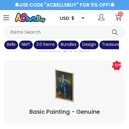
🔔USE CODE "ACBELLSBUY" FOR 5% OFF!🔔
0
Bells
NMT
3.0 Items
Bundles
Design
Treasure Isla
Items Details
-10%
Basic Painting
- Genuine