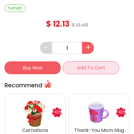
Furnish
$
12.13
$
13.48
-
+
Buy Now
Add To Cart
Recommend
-10%
-10%
Carnations
Thank-You Mom Mug