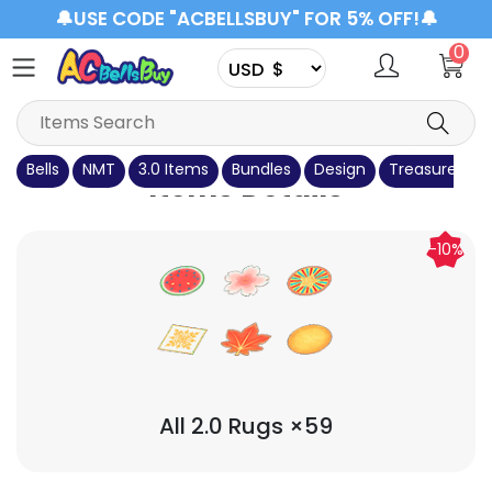
🔔USE CODE "ACBELLSBUY" FOR 5% OFF!🔔
0
Bells
NMT
3.0 Items
Bundles
Design
Treasure Isla
Items Details
-10%
All 2.0 Rugs ×59