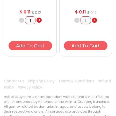
$
0.11
$
0.11
$
0.12
$
0.12
-
+
-
+
Add To Cart
Add To Cart
Contact Us
Shipping Policy
Terms & Conditions
Refund
Policy
Privacy Policy
Acbellsbuy.com is an independent website and is not affiliated
with or endorsed by Nintendo or the Animal Crossing franchise.
All game-related trademarks, images, and assets belong to
their respective owners. All services are provided through