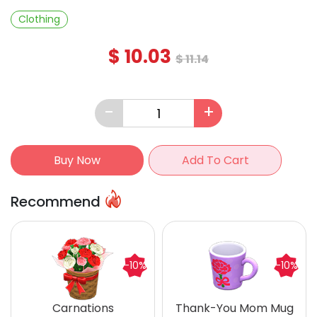
Clothing
$
10.03
$
11.14
-
+
Buy Now
Add To Cart
Recommend
-10%
-10%
Carnations
Thank-You Mom Mug