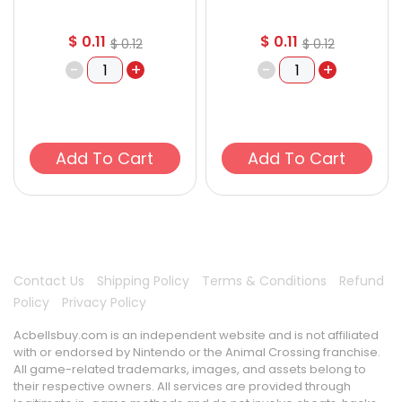
$
0.11
$
0.11
$
0.12
$
0.12
-
+
-
+
Add To Cart
Add To Cart
Contact Us
Shipping Policy
Terms & Conditions
Refund
Policy
Privacy Policy
Acbellsbuy.com is an independent website and is not affiliated
with or endorsed by Nintendo or the Animal Crossing franchise.
All game-related trademarks, images, and assets belong to
their respective owners. All services are provided through