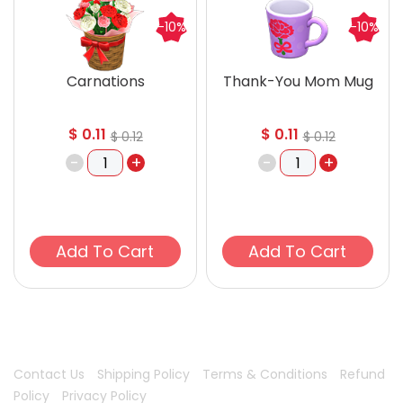
-10%
-10%
Carnations
Thank-You Mom Mug
$
0.11
$
0.11
$
0.12
$
0.12
-
+
-
+
Add To Cart
Add To Cart
Contact Us
Shipping Policy
Terms & Conditions
Refund
Policy
Privacy Policy