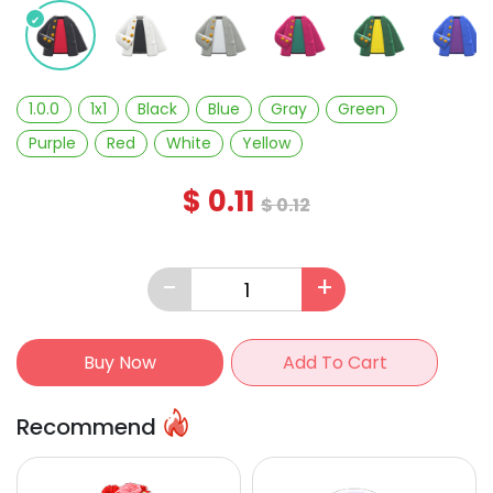
1.0.0
1x1
Black
Blue
Gray
Green
Purple
Red
White
Yellow
$
0.11
$
0.12
-
+
Buy Now
Add To Cart
Recommend