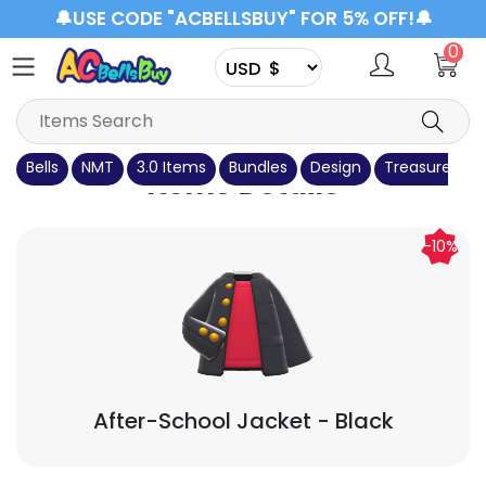
🔔USE CODE "ACBELLSBUY" FOR 5% OFF!🔔
0
Bells
NMT
3.0 Items
Bundles
Design
Treasure Isla
Items Details
-10%
After-School Jacket
- Black