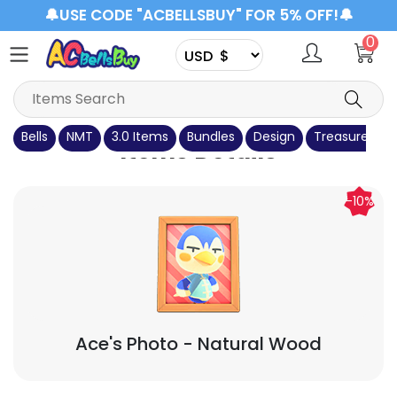
🔔USE CODE "ACBELLSBUY" FOR 5% OFF!🔔
0
Bells
NMT
3.0 Items
Bundles
Design
Treasure Isla
Items Details
-10%
Ace's Photo
- Natural Wood