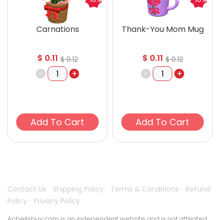
Carnations
Thank-You Mom Mug
$
0.11
$
0.11
$
0.12
$
0.12
-
+
-
+
Add To Cart
Add To Cart
Contact Us
Shipping Policy
Terms & Conditions
Refund
Policy
Privacy Policy
Acbellsbuy.com is an independent website and is not affiliated