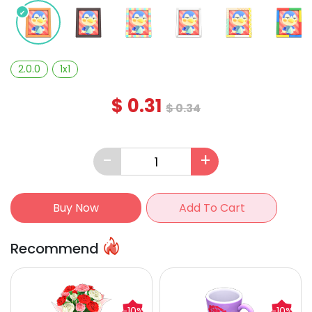
2.0.0
1x1
$
0.31
$
0.34
-
+
Buy Now
Add To Cart
Recommend
-10%
-10%