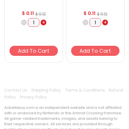
$
0.11
$
0.11
$
0.12
$
0.12
-
+
-
+
Add To Cart
Add To Cart
Contact Us
Shipping Policy
Terms & Conditions
Refund
Policy
Privacy Policy
Acbellsbuy.com is an independent website and is not affiliated
with or endorsed by Nintendo or the Animal Crossing franchise.
All game-related trademarks, images, and assets belong to
their respective owners. All services are provided through