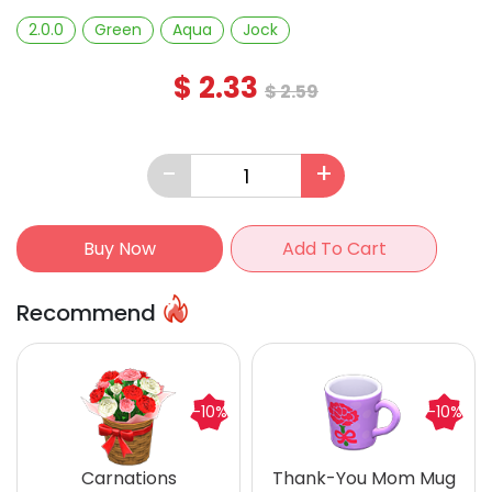
2.0.0
Green
Aqua
Jock
$
2.33
$
2.59
-
+
Buy Now
Add To Cart
Recommend
-10%
-10%
Carnations
Thank-You Mom Mug